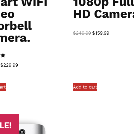
art WIFI
1080p Ful
deo
HD Camer
orbell
$
249.99
$
159.99
mera.
0
$
229.99
art
Add to cart
LE!