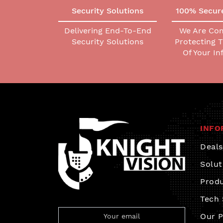
Security Solutions
100% Secur
Delivering End-To-End
We Are Co
Security Solutions
Protecting 
Of Your I
INFO
Deals
Solut
Prod
Tech
Our P