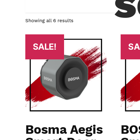
s
Showing all 6 results
SALE!
SA
Bosma Aegis
BO