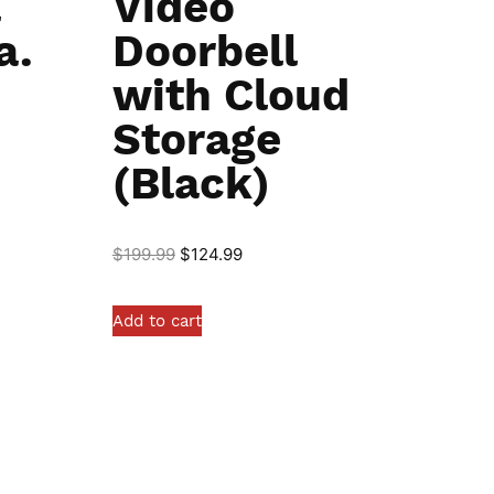
l
Video
a.
Doorbell
with Cloud
Storage
(Black)
$
199.99
$
124.99
Add to cart