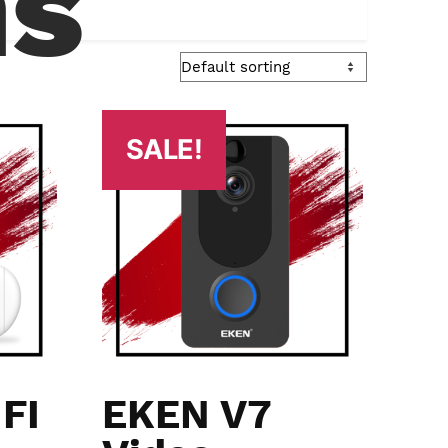
ns
SALE!
FI
EKEN V7