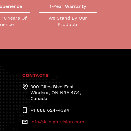
Experience
1-Year Warranty
10 Years Of
We Stand By Our
rience
Products
CONTACTS
300 Giles Blvd East
Windsor, ON N9A 4C4,
Canada
+1 888 624-4394
info@k-nightvision.com