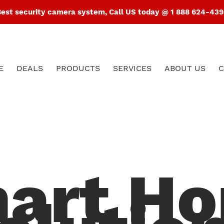
est security camera system, Call US today @ 1 888 624-43
E
DEALS
PRODUCTS
SERVICES
ABOUT US
C
art H