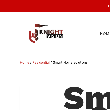
B
Products
search
HOM
Home
/
Residential
/ Smart Home solutions
Sm