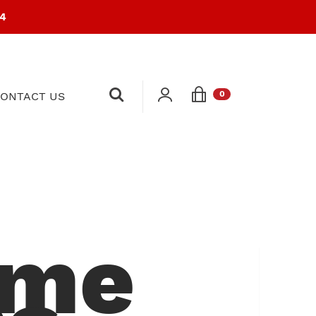
94
0
ONTACT US
ome