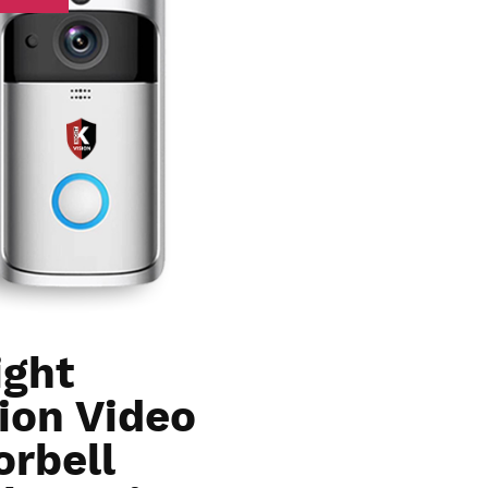
ight
ion Video
orbell