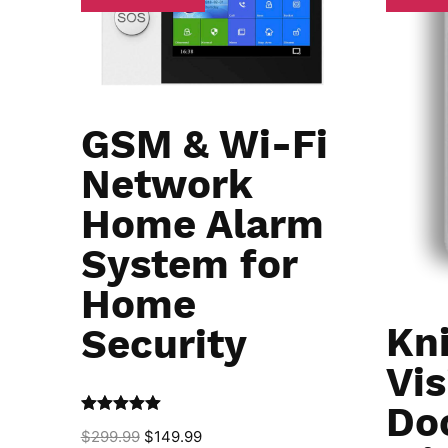
GSM & Wi-Fi
Network
Home Alarm
System for
Home
Kn
Security
Vis
Do
Rated
5.00
$
299.99
$
149.99
out of 5