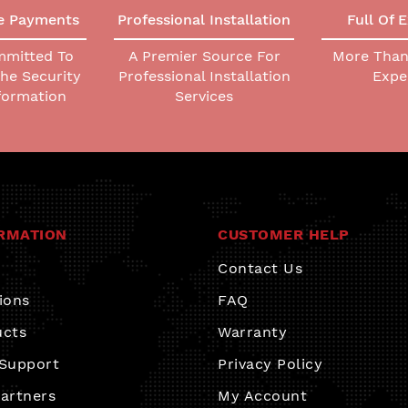
e Payments
Professional Installation
Full Of 
mmitted To
A Premier Source For
More Than 
The Security
Professional Installation
Expe
nformation
Services
RMATION
CUSTOMER HELP
Contact Us
ions
FAQ
ucts
Warranty
 Support
Privacy Policy
artners
My Account