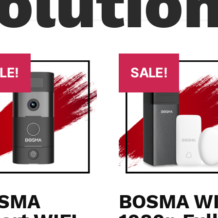
olutio
LE!
SALE!
SMA
BOSMA WI