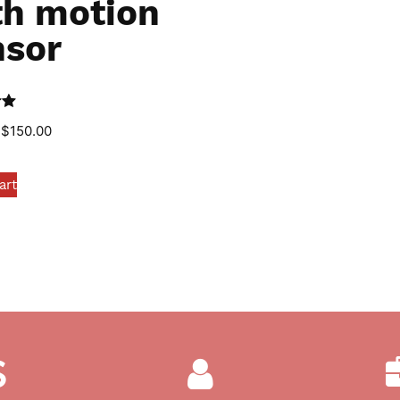
th motion
nsor
0
$
150.00
art