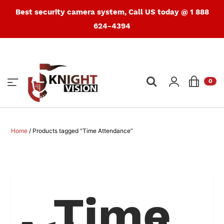
Best security camera system, Call US today @ 1 888
624-4394
Products
search
0
Home
/ Products tagged “Time Attendance”
Time