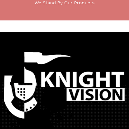
We Stand By Our Products