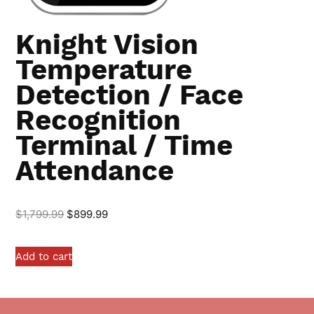
Knight Vision
Temperature
Detection / Face
Recognition
Terminal / Time
Attendance
$
1,799.99
$
899.99
Add to cart