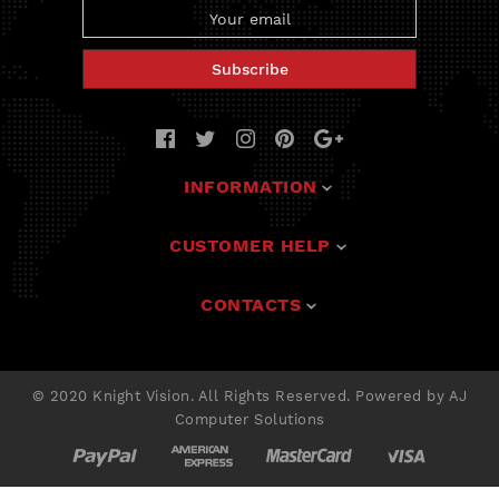
Subscribe
INFORMATION
Deals
CUSTOMER HELP
Solutions
Contact Us
CONTACTS
Products
FAQ
Tech Support
300 Giles Blvd East
Warranty
Windsor, ON N9A 4C4, Canada
Our Partners
© 2020
Knight Vision
. All Rights Reserved.
Powered by
AJ
Privacy Policy
+1 888 624-4394
Computer Solutions
My Account
info@k-nightvision.com