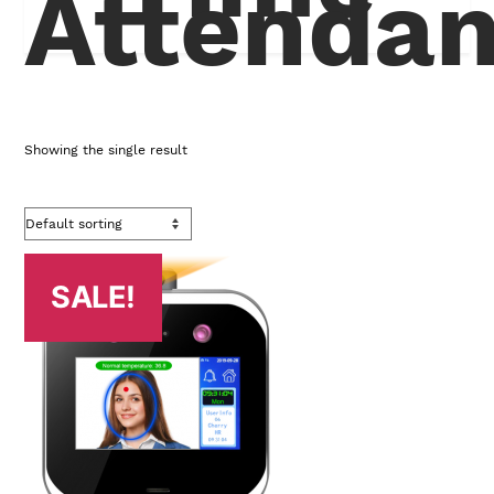
Attenda
Showing the single result
SALE!