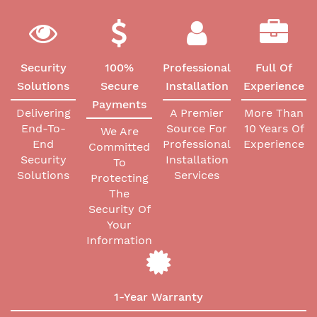
Security
100%
Professional
Full Of
Solutions
Secure
Installation
Experience
Payments
Delivering
A Premier
More Than
End-To-
Source For
10 Years Of
We Are
End
Professional
Experience
Committed
Security
Installation
To
Solutions
Services
Protecting
The
Security Of
Your
Information
1-Year Warranty