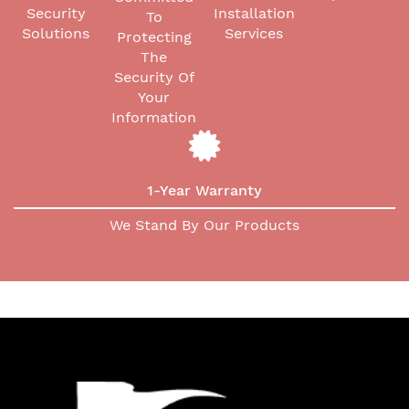
Security
Installation
To
Solutions
Services
Protecting
The
Security Of
Your
Information
1-Year Warranty
We Stand By Our Products