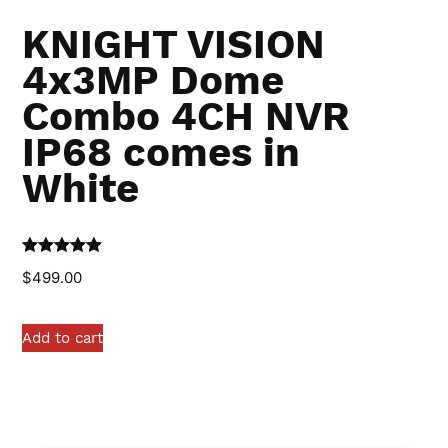
KNIGHT VISION
4x3MP Dome
Combo 4CH NVR
IP68 comes in
White
Rated
5.00
$
499.00
out of 5
Add to cart