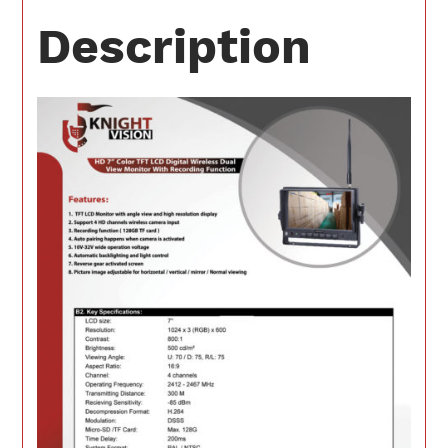
Description