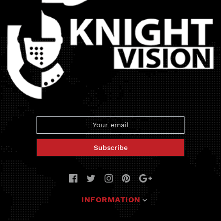
Subscribe
INFORMATION
Deals