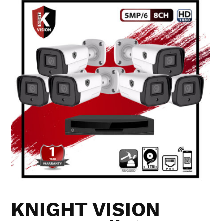
KNIGHT VISION