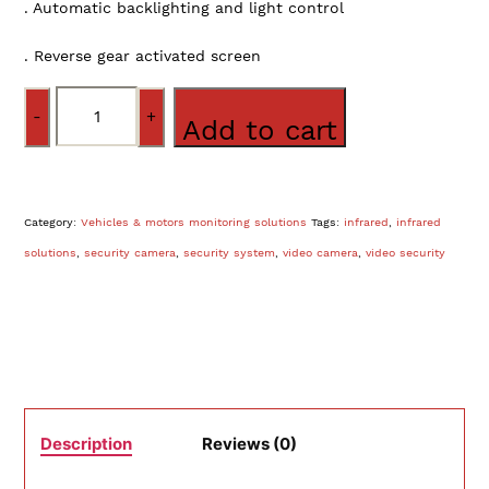
. Automatic backlighting and light control
. Reverse gear activated screen
Quantity
Add to cart
Category:
Vehicles & motors monitoring solutions
Tags:
infrared
,
infrared
solutions
,
security camera
,
security system
,
video camera
,
video security
Description
Reviews (0)