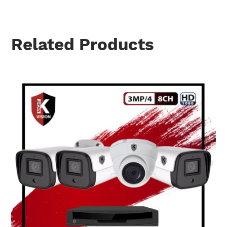
Related Products