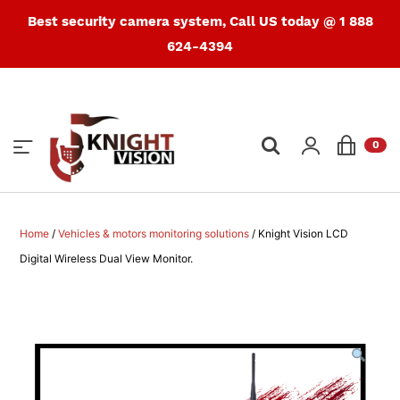
Best security camera system, Call US today @ 1 888
624-4394
Products
search
0
Home
/
Vehicles & motors monitoring solutions
/ Knight Vision LCD
Digital Wireless Dual View Monitor.