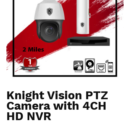
Knight Vision PTZ
Camera with 4CH
HD NVR