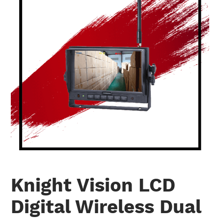
Knight Vision LCD
Digital Wireless Dual