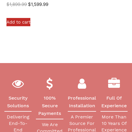
$
1,899.99
$
1,599.99
Add to cart
Security
100%
Professional
Full Of
Solutions
Secure
Installation
Experience
Payments
Delivering
A Premier
More Than
End-To-
Source For
10 Years Of
We Are
End
Professional
Experience
Committed