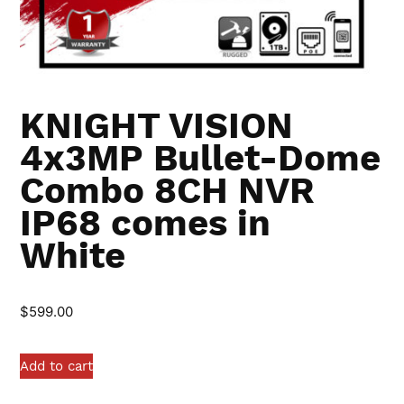
KNIGHT VISION
4x3MP Bullet-Dome
Combo 8CH NVR
IP68 comes in
White
$
599.00
Add to cart