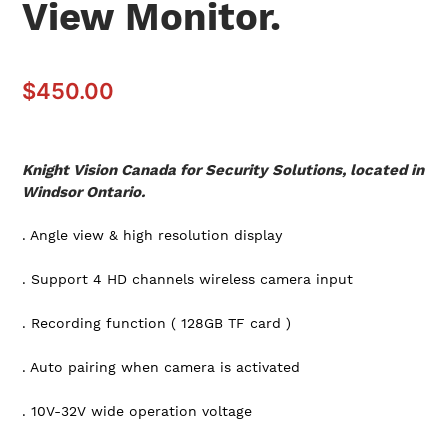
View Monitor.
$
450.00
Knight Vision Canada for Security Solutions, located in
Windsor Ontario.
. Angle view & high resolution display
. Support 4 HD channels wireless camera input
. Recording function ( 128GB TF card )
. Auto pairing when camera is activated
. 10V-32V wide operation voltage