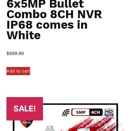
6x5MP Bullet
Combo 8CH NVR
IP68 comes in
White
$
899.99
Add to cart
SALE!