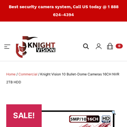
Best security camera system, Call US today @ 1 888
624-4394
Products
search
0
Home
/
Commercial
/ Knight Vision 10 Bullet-Dome Cameras 16CH NVR
2TB HDD
SALE!