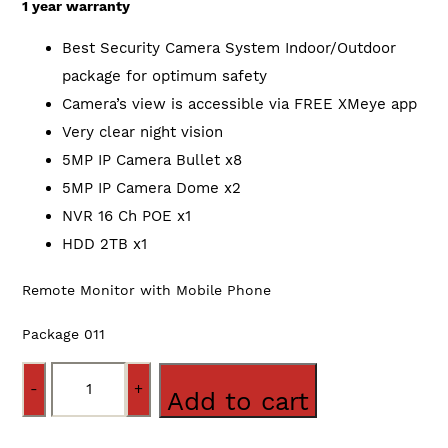
1 year warranty
Best Security Camera System Indoor/Outdoor
package for optimum safety
Camera’s view is accessible via FREE XMeye app
Very clear night vision
5MP IP Camera Bullet x8
5MP IP Camera Dome x2
NVR 16 Ch POE x1
HDD 2TB x1
Remote Monitor with Mobile Phone
Package 011
Quantity
Add to cart