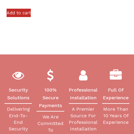
Add to cart
Security
100%
Professional
Full Of
Solutions
Secure
Installation
Experience
Payments
Delivering
A Premier
More Than
End-To-
Source For
10 Years Of
We Are
End
Professional
Experience
Committed
Security
Installation
To