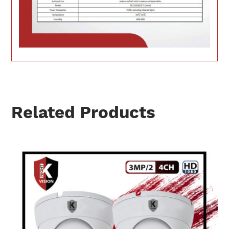
Related Products