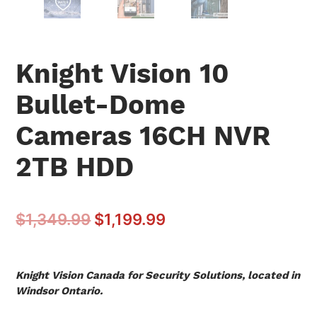
Knight Vision 10
Bullet-Dome
Cameras 16CH NVR
2TB HDD
$
1,349.99
$
1,199.99
Knight Vision Canada for Security Solutions, located in
Windsor Ontario.