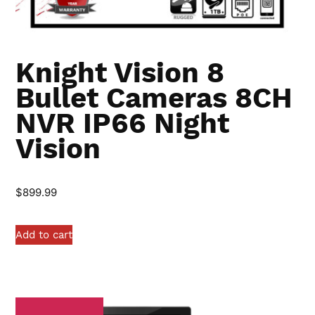
Knight Vision 8
Bullet Cameras 8CH
NVR IP66 Night
Vision
$
899.99
Add to cart