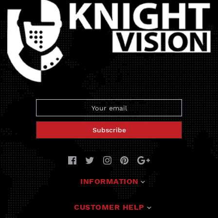
Subscribe
INFORMATION
Deals
CUSTOMER HELP
Solutions