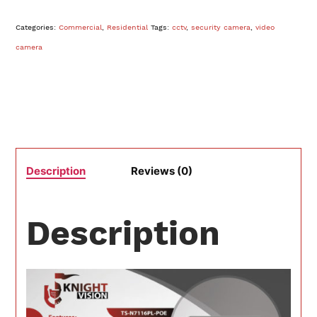
Categories:
Commercial
,
Residential
Tags:
cctv
,
security camera
,
video
camera
Description
Reviews (0)
Description