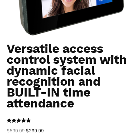
Versatile access
control system with
dynamic facial
recognition and
BUILT-IN time
attendance
Rated
5.00
$
599.99
$
299.99
out of 5