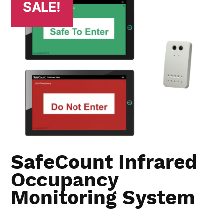
SALE!
SafeCount Infrared
Occupancy
Monitoring System