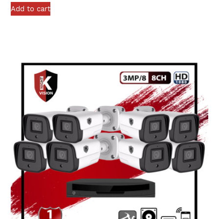
Add to cart