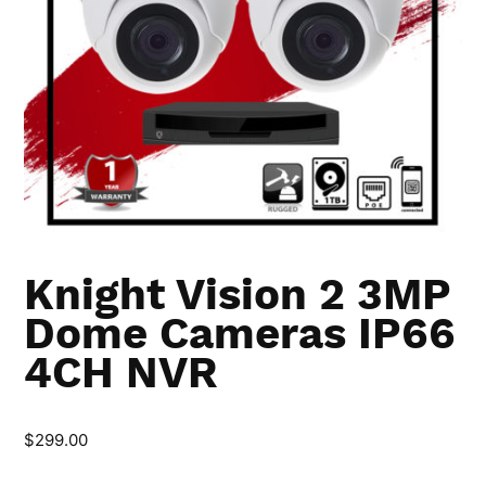
Knight Vision 2 3MP
Dome Cameras IP66
4CH NVR
$
299.00