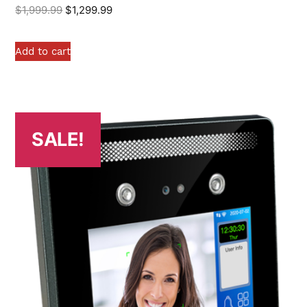
$
1,999.99
$
1,299.99
Add to cart
SALE!