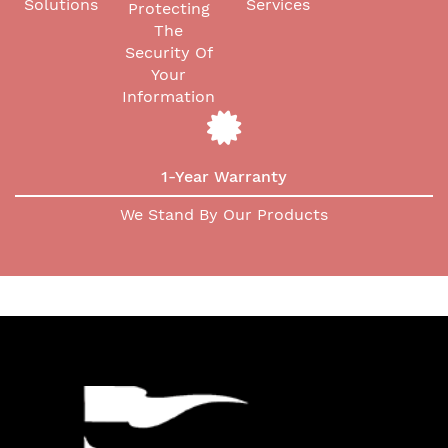
Solutions
Services
Protecting
The
Security Of
Your
Information
1-Year Warranty
We Stand By Our Products